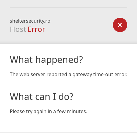
sheltersecurity.ro
Host
Error
What happened?
The web server reported a gateway time-out error.
What can I do?
Please try again in a few minutes.