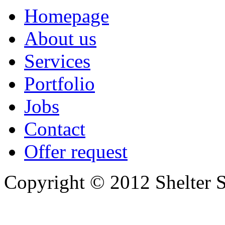
Homepage
About us
Services
Portfolio
Jobs
Contact
Offer request
Copyright © 2012 Shelter S