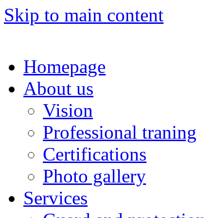
Skip to main content
Homepage
About us
Vision
Professional traning
Certifications
Photo gallery
Services