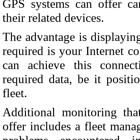
GPS systems can offer ca
their related devices.
The advantage is displaying
required is your Internet 
can achieve this connecti
required data, be it positi
fleet.
Additional monitoring th
offer includes a fleet man