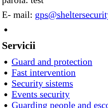
E- mail:
gps@sheltersecurit
Servicii
Guard and protection
Fast intervention
Security sistems
Events security
Guarding people and esc