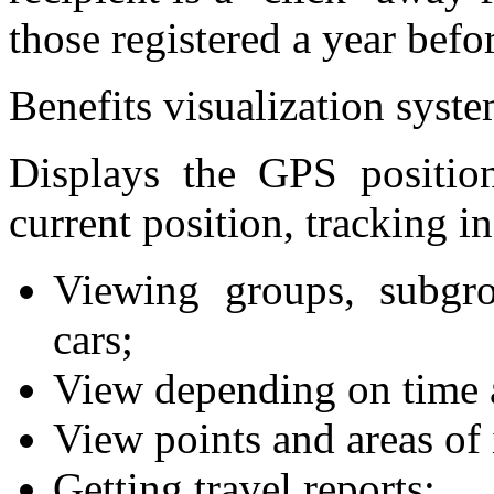
those registered a year befo
Benefits visualization syst
Displays the GPS position 
current position, tracking in
Viewing groups, subgro
cars;
View depending on time a
View points and areas of 
Getting travel reports;