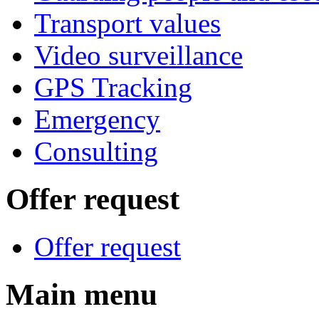
Transport values
Video surveillance
GPS Tracking
Emergency
Consulting
Offer request
Offer request
Main menu