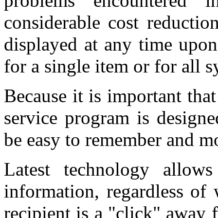
problems encountered i
considerable cost reductio
displayed at any time upon
for a single item or for all 
Because it is important tha
service program is designe
be easy to remember and mo
Latest technology allow
information, regardless of
recipient is a "click" away 