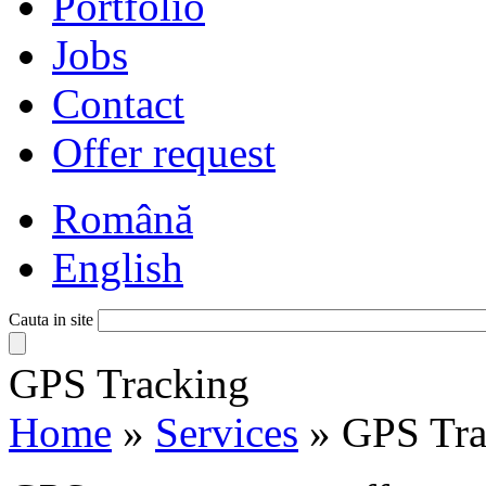
Portfolio
Jobs
Contact
Offer request
Română
English
Cauta in site
GPS Tracking
Home
»
Services
»
GPS Tra