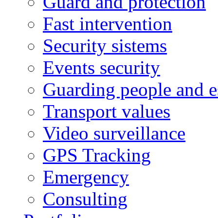
Guard and protection
Fast intervention
Security sistems
Events security
Guarding people and e
Transport values
Video surveillance
GPS Tracking
Emergency
Consulting