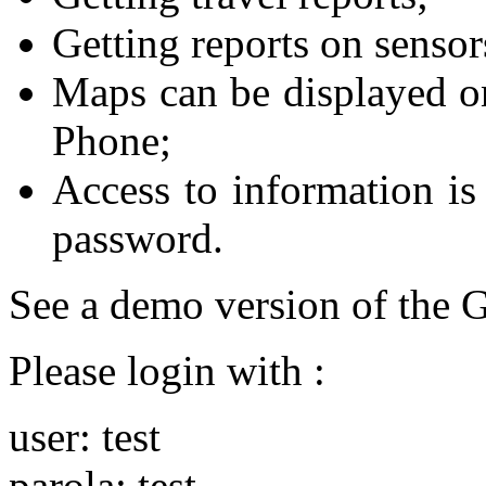
Getting reports on sensor
Maps can be displayed 
Phone;
Access to information is 
password.
See a demo version of the
Please login with :
user: test
parola: test