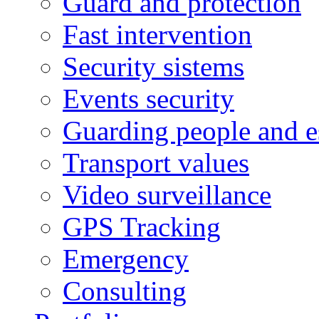
Guard and protection
Fast intervention
Security sistems
Events security
Guarding people and e
Transport values
Video surveillance
GPS Tracking
Emergency
Consulting