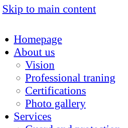
Skip to main content
Homepage
About us
Vision
Professional traning
Certifications
Photo gallery
Services