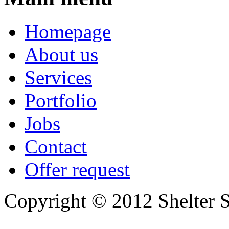
Homepage
About us
Services
Portfolio
Jobs
Contact
Offer request
Copyright © 2012 Shelter S